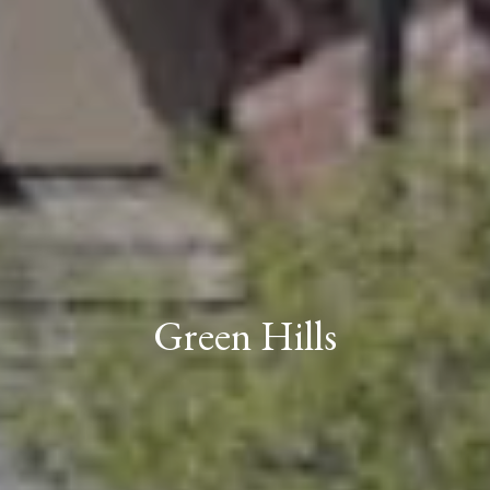
Green Hills