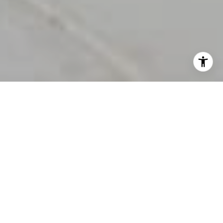
This page can't load Google Maps correctly.
OK
Do you own this website?