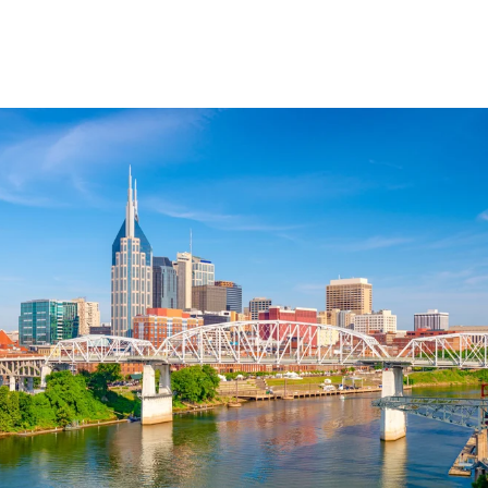
Explore Neighborhood