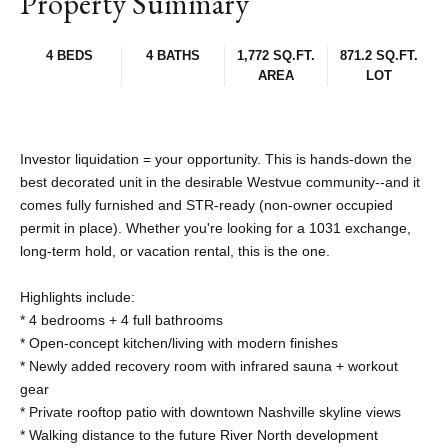
Property Summary
4 BEDS
4 BATHS
1,772 SQ.FT.
871.2 SQ.FT.
AREA
LOT
Investor liquidation = your opportunity. This is hands-down the
best decorated unit in the desirable Westvue community--and it
comes fully furnished and STR-ready (non-owner occupied
permit in place). Whether you're looking for a 1031 exchange,
long-term hold, or vacation rental, this is the one.
Highlights include:
* 4 bedrooms + 4 full bathrooms
* Open-concept kitchen/living with modern finishes
* Newly added recovery room with infrared sauna + workout
gear
* Private rooftop patio with downtown Nashville skyline views
* Walking distance to the future River North development