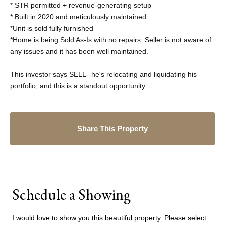
* STR permitted + revenue-generating setup
* Built in 2020 and meticulously maintained
*Unit is sold fully furnished
*Home is being Sold As-Is with no repairs. Seller is not aware of
any issues and it has been well maintained.
This investor says SELL--he's relocating and liquidating his
portfolio, and this is a standout opportunity.
Share This Property
Schedule a Showing
I would love to show you this beautiful property. Please select