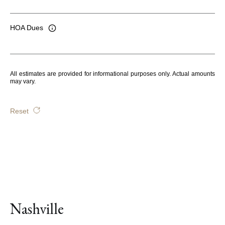
HOA Dues
All estimates are provided for informational purposes only. Actual amounts
may vary.
Reset
Nashville