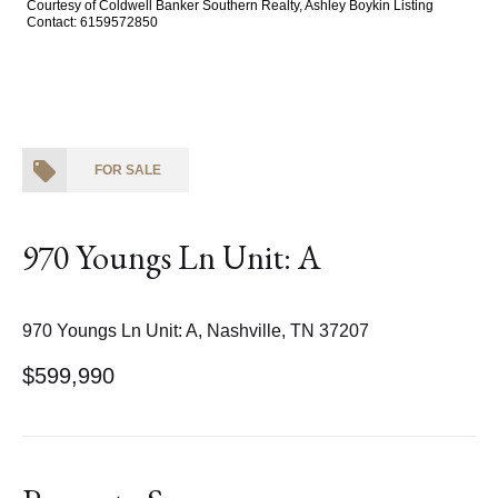
Courtesy of Coldwell Banker Southern Realty, Ashley Boykin Listing
Contact: 6159572850
FOR SALE
970 Youngs Ln Unit: A
970 Youngs Ln Unit: A, Nashville, TN 37207
$599,990