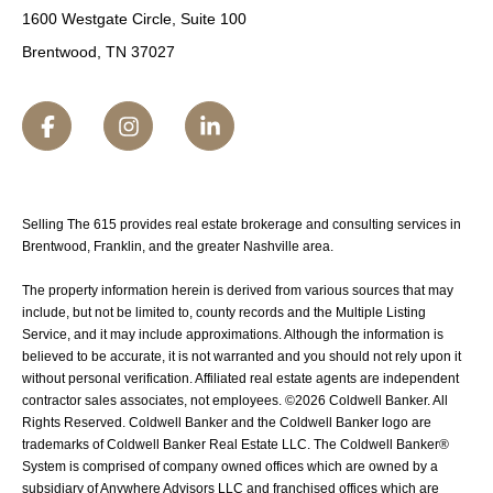
1600 Westgate Circle, Suite 100
Brentwood, TN 37027
Selling The 615 provides real estate brokerage and consulting services in
Brentwood, Franklin, and the greater Nashville area.
The property information herein is derived from various sources that may
include, but not be limited to, county records and the Multiple Listing
Service, and it may include approximations. Although the information is
believed to be accurate, it is not warranted and you should not rely upon it
without personal verification. Affiliated real estate agents are independent
contractor sales associates, not employees. ©
2026
Coldwell Banker. All
Rights Reserved. Coldwell Banker and the Coldwell Banker logo are
trademarks of Coldwell Banker Real Estate LLC. The Coldwell Banker®
System is comprised of company owned offices which are owned by a
subsidiary of Anywhere Advisors LLC and franchised offices which are