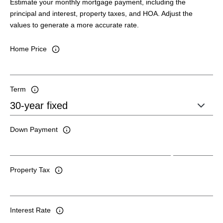
Estimate your monthly mortgage payment, including the
principal and interest, property taxes, and HOA. Adjust the
values to generate a more accurate rate.
Home Price
Term
Down Payment
Property Tax
Interest Rate