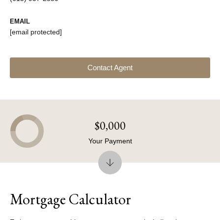
EMAIL
[email protected]
Contact Agent
$0,000
Your Payment
Mortgage Calculator