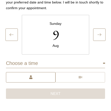
your preferred date and time below. I will be in touch shortly to
confirm your appointment.
Sunday
9
Aug
Choose a time
Meeting Type
NEXT