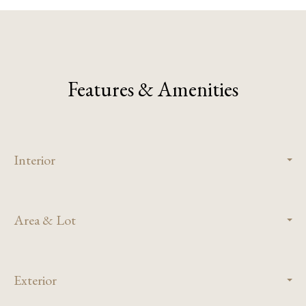
Features & Amenities
Interior
Area & Lot
Exterior