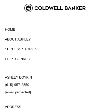
HOME
ABOUT ASHLEY
SUCCESS STORIES
LET'S CONNECT
ASHLEY BOYKIN
(615) 957-2850
[email protected]
ADDRESS