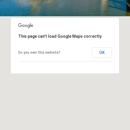
This page can't load Google Maps correctly.
OK
Do you own this website?