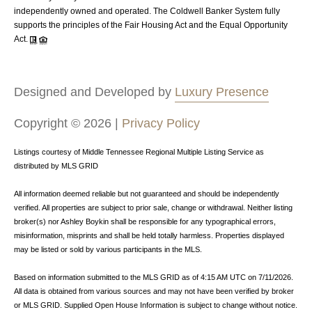
independently owned and operated. The Coldwell Banker System fully
supports the principles of the Fair Housing Act and the Equal Opportunity
Act.
Designed and Developed by
Luxury Presence
Copyright ©
2026
|
Privacy Policy
Listings courtesy of
Middle Tennessee Regional Multiple Listing Service
as
distributed by MLS GRID
All information deemed reliable but not guaranteed and should be independently
verified. All properties are subject to prior sale, change or withdrawal. Neither listing
broker(s) nor Ashley Boykin shall be responsible for any typographical errors,
misinformation, misprints and shall be held totally harmless. Properties displayed
may be listed or sold by various participants in the MLS.
Based on information submitted to the MLS GRID as of 4:15 AM UTC on 7/11/2026.
All data is obtained from various sources and may not have been verified by broker
or MLS GRID. Supplied Open House Information is subject to change without notice.