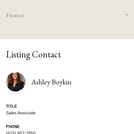
Finance
Listing Contact
Ashley Boykin
TITLE
Sales Associate
PHONE
(615) 957-2850