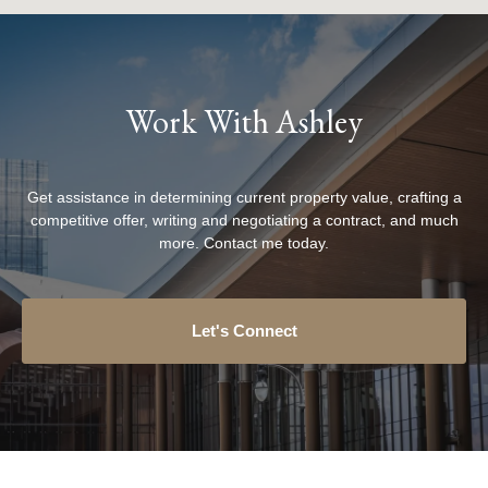
Work With Ashley
Get assistance in determining current property value, crafting a
competitive offer, writing and negotiating a contract, and much
more. Contact me today.
Let's Connect