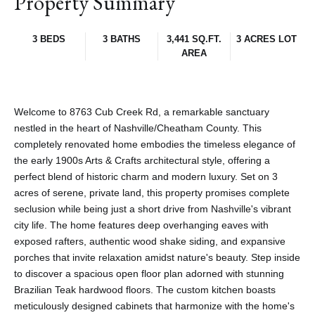
Property Summary
3 BEDS
3 BATHS
3,441 SQ.FT.
3 ACRES LOT
AREA
Welcome to 8763 Cub Creek Rd, a remarkable sanctuary
nestled in the heart of Nashville/Cheatham County. This
completely renovated home embodies the timeless elegance of
the early 1900s Arts & Crafts architectural style, offering a
perfect blend of historic charm and modern luxury. Set on 3
acres of serene, private land, this property promises complete
seclusion while being just a short drive from Nashville's vibrant
city life. The home features deep overhanging eaves with
exposed rafters, authentic wood shake siding, and expansive
porches that invite relaxation amidst nature's beauty. Step inside
to discover a spacious open floor plan adorned with stunning
Brazilian Teak hardwood floors. The custom kitchen boasts
meticulously designed cabinets that harmonize with the home's