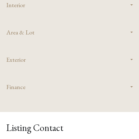
Interior
Area & Lot
Exterior
Finance
Listing Contact