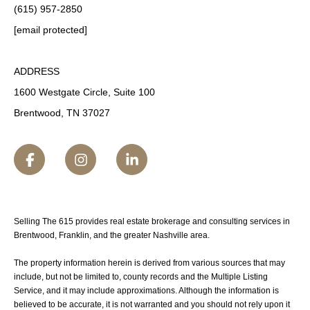
(615) 957-2850
[email protected]
ADDRESS
1600 Westgate Circle, Suite 100
Brentwood, TN 37027
Selling The 615 provides real estate brokerage and consulting services in
Brentwood, Franklin, and the greater Nashville area.
The property information herein is derived from various sources that may
include, but not be limited to, county records and the Multiple Listing
Service, and it may include approximations. Although the information is
believed to be accurate, it is not warranted and you should not rely upon it