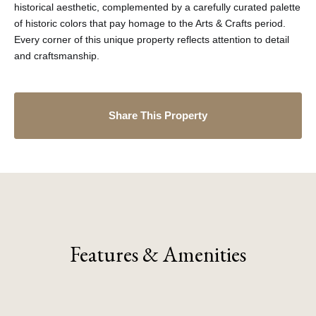
historical aesthetic, complemented by a carefully curated palette
of historic colors that pay homage to the Arts & Crafts period.
Every corner of this unique property reflects attention to detail
and craftsmanship.
Share This Property
Features & Amenities