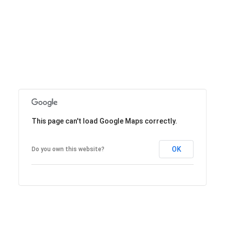
This page can't load Google Maps correctly.
OK
Do you own this website?