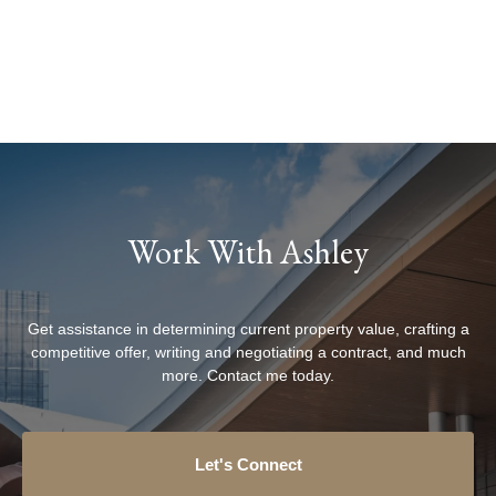
Work With Ashley
Get assistance in determining current property value, crafting a
competitive offer, writing and negotiating a contract, and much
more. Contact me today.
Let's Connect