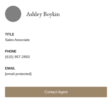
Ashley Boykin
TITLE
Sales Associate
PHONE
(615) 957-2850
EMAIL
[email protected]
Contact Agent