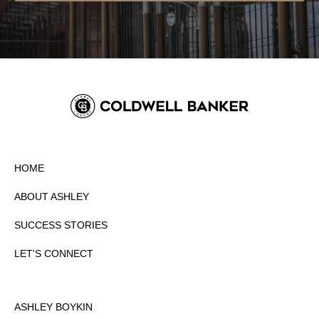
HOME
ABOUT ASHLEY
SUCCESS STORIES
LET'S CONNECT
ASHLEY BOYKIN