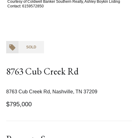
Courtesy of Coldwell Banker Southern Realty, Ashley Boykin Listing
Contact: 6159572850
SOLD
8763 Cub Creek Rd
8763 Cub Creek Rd, Nashville, TN 37209
$795,000