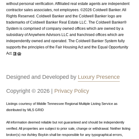
without personal verification. Affiliated real estate agents are independent
contractor sales associates, not employees. ©
2026
Coldwell Banker. All
Rights Reserved. Coldwell Banker and the Coldwell Banker logo are
trademarks of Coldwell Banker Real Estate LLC. The Coldwell Banker®
System is comprised of company owned offices which are owned by a
subsidiary of Anywhere Advisors LLC and franchised offices which are
independently owned and operated. The Coldwell Banker System fully
supports the principles of the Fair Housing Act and the Equal Opportunity
Act.
Designed and Developed by
Luxury Presence
Copyright ©
2026
|
Privacy Policy
Listings courtesy of
Middle Tennessee Regional Multiple Listing Service
as
distributed by MLS GRID
All information deemed reliable but not guaranteed and should be independently
verified. All properties are subject to prior sale, change or withdrawal. Neither listing
broker(s) nor Ashley Boykin shall be responsible for any typographical errors,