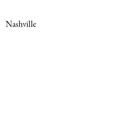
Nashville
Explore Neighborhood