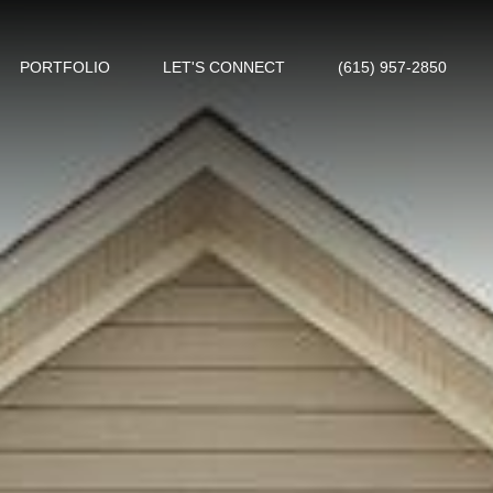
PORTFOLIO
LET'S CONNECT
(615) 957-2850