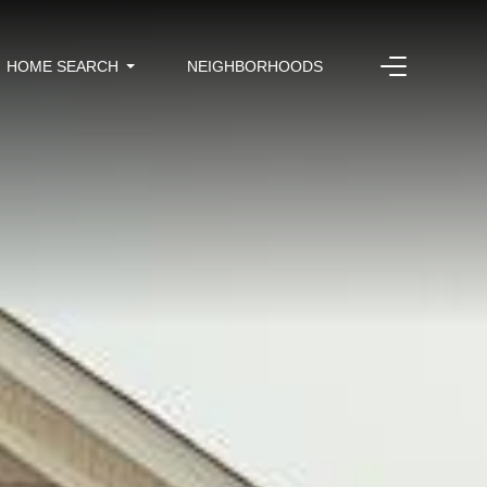
HOME SEARCH
NEIGHBORHOODS