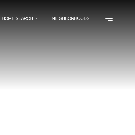
HOME SEARCH
NEIGHBORHOODS