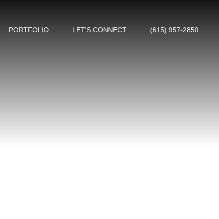
PORTFOLIO
LET'S CONNECT
(615) 957-2850