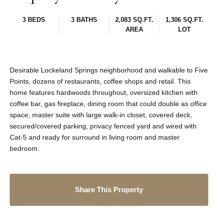
3 BEDS
3 BATHS
2,083 SQ.FT.
1,306 SQ.FT.
AREA
LOT
Desirable Lockeland Springs neighborhood and walkable to Five
Points, dozens of restaurants, coffee shops and retail. This
home features hardwoods throughout, oversized kitchen with
coffee bar, gas fireplace, dining room that could double as office
space, master suite with large walk-in closet, covered deck,
secured/covered parking, privacy fenced yard and wired with
Cat-5 and ready for surround in living room and master
bedroom.
Share This Property