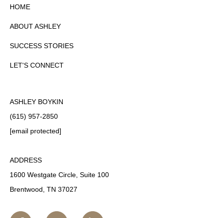
HOME
ABOUT ASHLEY
SUCCESS STORIES
LET'S CONNECT
ASHLEY BOYKIN
(615) 957-2850
[email protected]
ADDRESS
1600 Westgate Circle, Suite 100
Brentwood, TN 37027