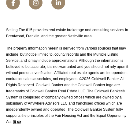
Selling The 615 provides real estate brokerage and consulting services in
Brentwood, Franklin, and the greater Nashville area.
The property information herein is derived from various sources that may
include, but not be limited to, county records and the Multiple Listing
Service, and it may include approximations. Although the information is
believed to be accurate, it is not warranted and you should not rely upon it
without personal verification. Affiliated real estate agents are independent
contractor sales associates, not employees. ©
2026
Coldwell Banker. All
Rights Reserved. Coldwell Banker and the Coldwell Banker logo are
trademarks of Coldwell Banker Real Estate LLC. The Coldwell Banker®
System is comprised of company owned offices which are owned by a
subsidiary of Anywhere Advisors LLC and franchised offices which are
independently owned and operated. The Coldwell Banker System fully
supports the principles of the Fair Housing Act and the Equal Opportunity
Act.