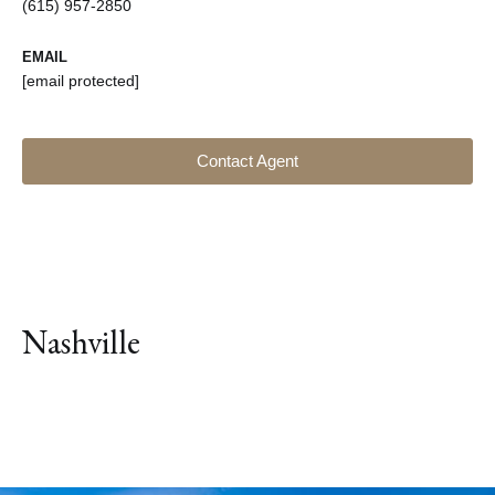
(615) 957-2850
EMAIL
[email protected]
Contact Agent
Nashville
Explore Neighborhood