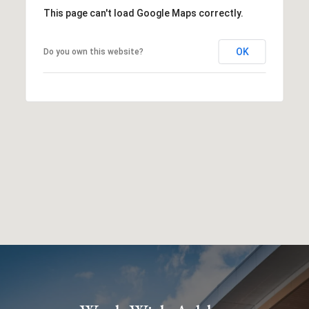
This page can't load Google Maps correctly.
OK
Do you own this website?