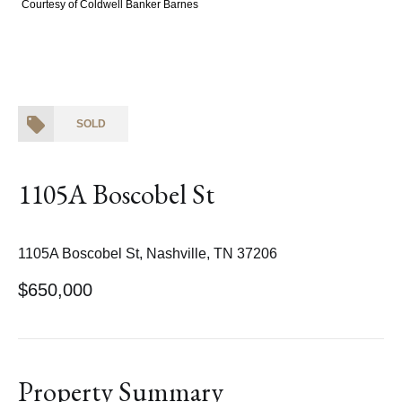
Courtesy of Coldwell Banker Barnes
SOLD
1105A Boscobel St
1105A Boscobel St, Nashville, TN 37206
$650,000
Property Summary