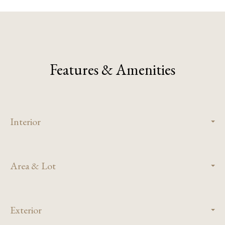
Features & Amenities
Interior
Area & Lot
Exterior