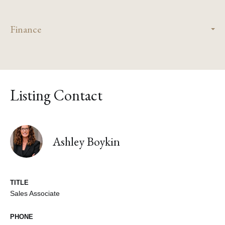
Finance
Listing Contact
Ashley Boykin
TITLE
Sales Associate
PHONE