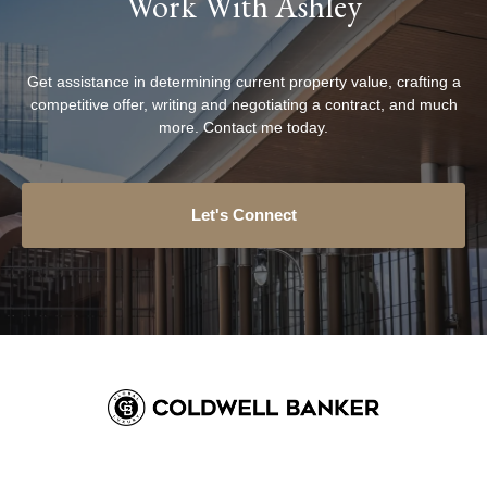
Work With Ashley
Get assistance in determining current property value, crafting a
competitive offer, writing and negotiating a contract, and much
more. Contact me today.
Let's Connect