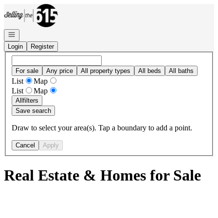
Go to: Homepage
Open navigation
Login
Register
For sale
Any price
All property types
All beds
All baths
List
Map
List
Map
All
filters
Save search
Draw to select your area(s). Tap a boundary to add a point.
Cancel
Apply
Real Estate & Homes for Sale