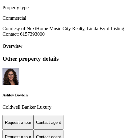
Property type
Commercial
Courtesy of NextHome Music City Realty, Linda Byrd Listing
Contact: 6157393000
Overview
Other property details
Ashley Boykin
Coldwell Banker Luxury
Request a tour
Contact agent
Request a tour
Contact agent