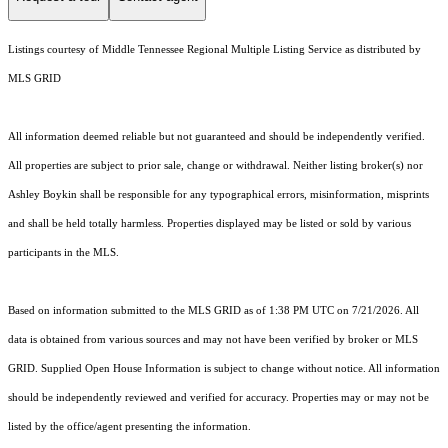
Listings courtesy of
Middle Tennessee Regional Multiple Listing Service
as distributed by
MLS GRID
All information deemed reliable but not guaranteed and should be independently verified.
All properties are subject to prior sale, change or withdrawal. Neither listing broker(s) nor
Ashley Boykin shall be responsible for any typographical errors, misinformation, misprints
and shall be held totally harmless. Properties displayed may be listed or sold by various
participants in the MLS.
Based on information submitted to the MLS GRID as of 1:38 PM UTC on 7/21/2026. All
data is obtained from various sources and may not have been verified by broker or MLS
GRID. Supplied Open House Information is subject to change without notice. All information
should be independently reviewed and verified for accuracy. Properties may or may not be
listed by the office/agent presenting the information.