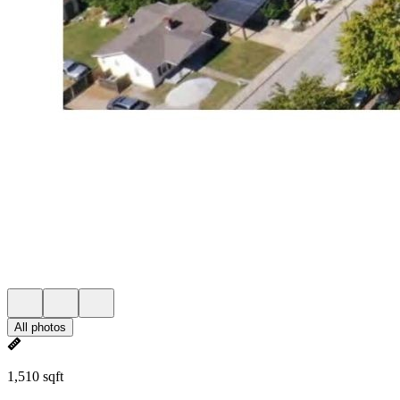
All photos
1,510 sqft