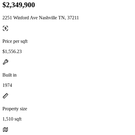
$2,349,900
2251 Winford Ave Nashville TN, 37211
Price per sqft
$1,556.23
Built in
1974
Property size
1,510 sqft