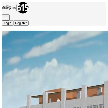
Go to: Homepage
Open navigation
Login
Register