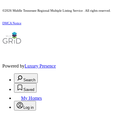
©2026
Middle Tennessee Regional Multiple Listing Service
. All rights reserved.
DMCA Notice
Powered by
Luxury Presence
Search
Saved
My Homes
Log in