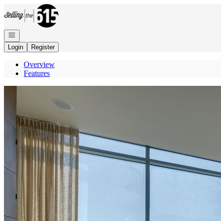
Go to: Homepage
Open navigation
Login
Register
Overview
Features